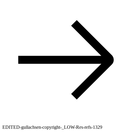
EDITED-gullachsen-copyright-_LOW-Res-refs-1329