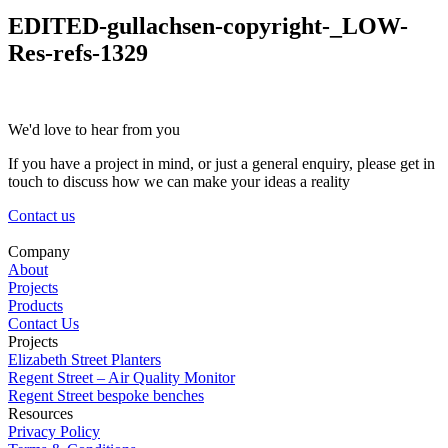
EDITED-gullachsen-copyright-_LOW-
Res-refs-1329
We'd love to hear from you
If you have a project in mind, or just a general enquiry, please get in
touch to discuss how we can make your ideas a reality
Contact us
Company
About
Projects
Products
Contact Us
Projects
Elizabeth Street Planters
Regent Street – Air Quality Monitor
Regent Street bespoke benches
Resources
Privacy Policy