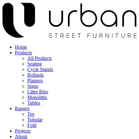
Home
Products
All Products
Seating
Cycle Stands
Bollards
Planters
Signs
Litter Bins
Monoliths
Tables
Ranges
Tee
Tubular
Fold
Projects
About