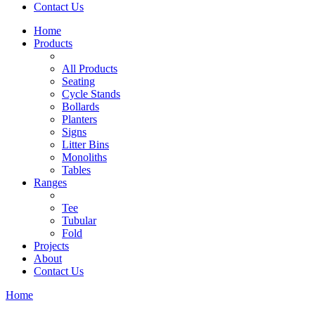
Contact Us
Home
Products
All Products
Seating
Cycle Stands
Bollards
Planters
Signs
Litter Bins
Monoliths
Tables
Ranges
Tee
Tubular
Fold
Projects
About
Contact Us
Home