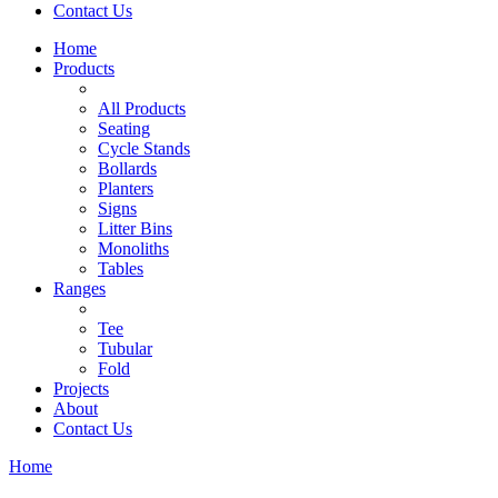
Contact Us
Home
Products
All Products
Seating
Cycle Stands
Bollards
Planters
Signs
Litter Bins
Monoliths
Tables
Ranges
Tee
Tubular
Fold
Projects
About
Contact Us
Home