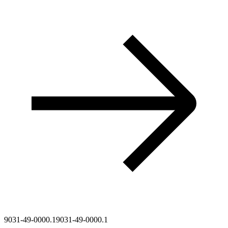
9031-49-0000.1
9031-49-0000.1