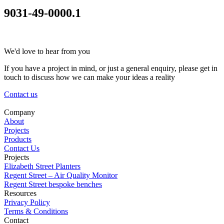
9031-49-0000.1
We'd love to hear from you
If you have a project in mind, or just a general enquiry, please get in
touch to discuss how we can make your ideas a reality
Contact us
Company
About
Projects
Products
Contact Us
Projects
Elizabeth Street Planters
Regent Street – Air Quality Monitor
Regent Street bespoke benches
Resources
Privacy Policy
Terms & Conditions
Contact