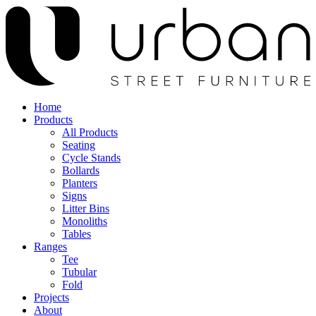
Home
Products
All Products
Seating
Cycle Stands
Bollards
Planters
Signs
Litter Bins
Monoliths
Tables
Ranges
Tee
Tubular
Fold
Projects
About