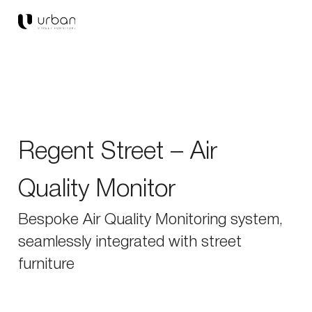
Regent Street – Air
Quality Monitor
Bespoke Air Quality Monitoring system,
seamlessly integrated with street
furniture