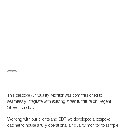
This bespoke Air Quality Monitor was commissioned to
seamlessly integrate with existing street furniture on Regent
Street, London.
Working with our clients and BDP, we developed a bespoke
cabinet to house a fully operational air quality monitor to sample