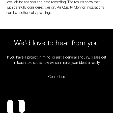
local air for analysis and data recording. The results show that
with carefully considered design, Air Quality Monitor installations
can be aesthetically pleasing.
We'd love to hear from you
If you have a project in mind, or just a general enquiry, please get
in touch to discuss how we can make your ideas a reality
Contact us