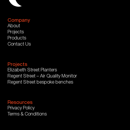
Company
About
Projects
Products
Contact Us
Projects
Elizabeth Street Planters
Regent Street – Air Quality Monitor
Regent Street bespoke benches
Resources
Privacy Policy
Terms & Conditions