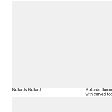
Bollards
Bollard
Bollards
Illumi
with curved to