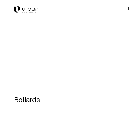
Bollards