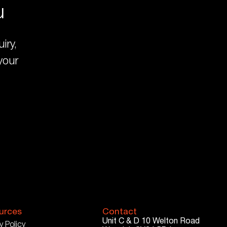
u
iry,
your
urces
Contact
Unit C & D
10 Welton Road
y Policy