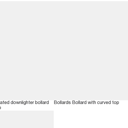
nated downlighter bollard
Bollards
Bollard with curved top
p