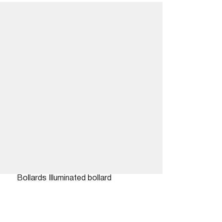
Bollards
Illuminated bollard