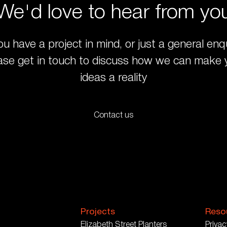
We'd love to hear from yo
you have a project in mind, or just a general enqu
ase get in touch to discuss how we can make 
ideas a reality
Contact us
Projects
Reso
Elizabeth Street Planters
Privac