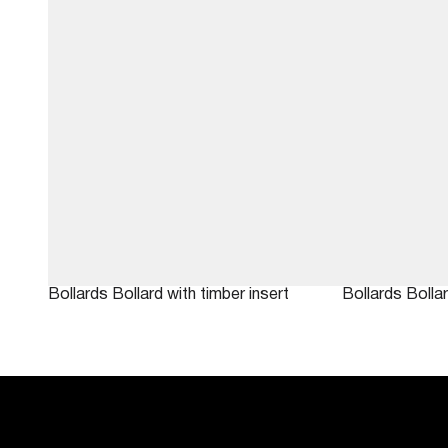
Bollards
Bollard with timber insert
Bollards
Bolla