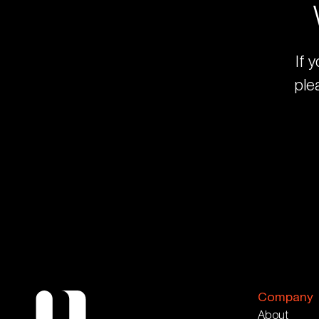
If 
ple
Company
About