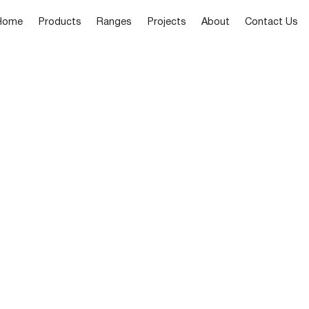
Home
Products
Ranges
Projects
About
Contact Us