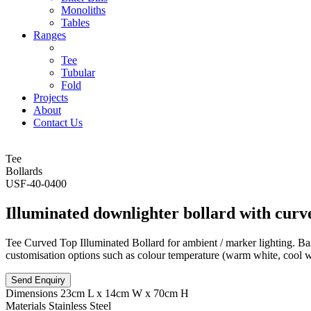
Monoliths
Tables
Ranges
Tee
Tubular
Fold
Projects
About
Contact Us
Tee
Bollards
USF-40-0400
Illuminated downlighter bollard with curv
Tee Curved Top Illuminated Bollard for ambient / marker lighting. Bas
customisation options such as colour temperature (warm white, cool whi
Send Enquiry
Dimensions
23cm L x 14cm W x 70cm H
Materials
Stainless Steel