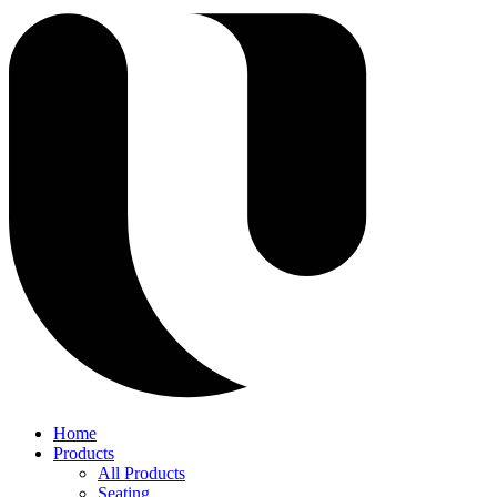
Home
Products
All Products
Seating