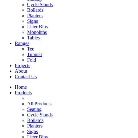
Cycle Stands
Bollards
Planters
Signs
Litter Bins
Monoliths
Tables
Ranges
Tee
Tubular
Fold
Projects
About
Contact Us
Home
Products
All Products
Seating
Cycle Stands
Bollards
Planters
Signs
Litter Bins