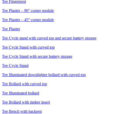
Tee
Fingerpost
Tee
Planter – 90° corner module
Tee
Planter – 45° corner module
Tee
Planter
Tee
Cycle stand with curved top and secure battery storage
Tee
Cycle Stand with curved top
Tee
Cycle Stand with secure battery storage
Tee
Cycle Stand
Tee
Illuminated downlighter bollard with curved top
Tee
Bollard with curved top
Tee
Illuminated bollard
Tee
Bollard with timber insert
Tee
Bench with backrest