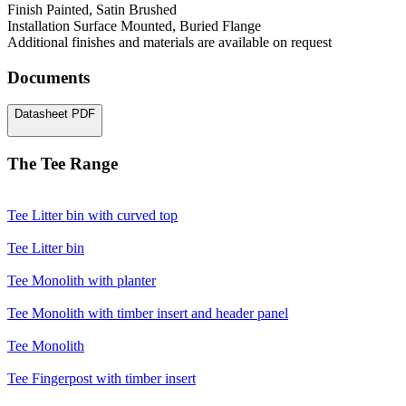
Finish
Painted, Satin Brushed
Installation
Surface Mounted, Buried Flange
Additional finishes and materials are available on request
Documents
Datasheet
PDF
The Tee Range
Tee
Litter bin with curved top
Tee
Litter bin
Tee
Monolith with planter
Tee
Monolith with timber insert and header panel
Tee
Monolith
Tee
Fingerpost with timber insert