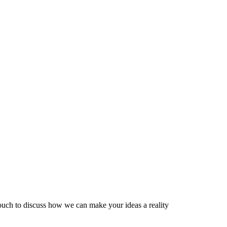
 touch to discuss how we can make your ideas a reality