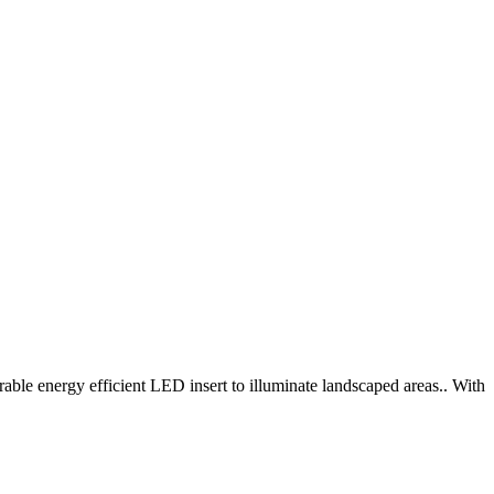
able energy efficient LED insert to illuminate landscaped areas.. With