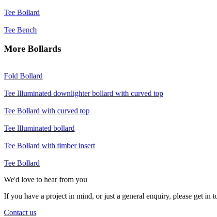
Tee
Bollard
Tee
Bench
More Bollards
Fold
Bollard
Tee
Illuminated downlighter bollard with curved top
Tee
Bollard with curved top
Tee
Illuminated bollard
Tee
Bollard with timber insert
Tee
Bollard
We'd love to hear from you
If you have a project in mind, or just a general enquiry, please get in
Contact us