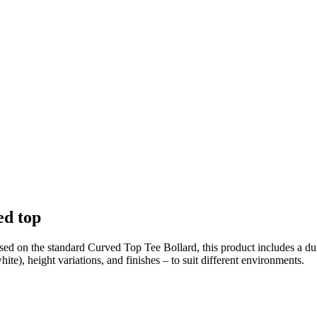
ed top
ed on the standard Curved Top Tee Bollard, this product includes a dur
te), height variations, and finishes – to suit different environments.