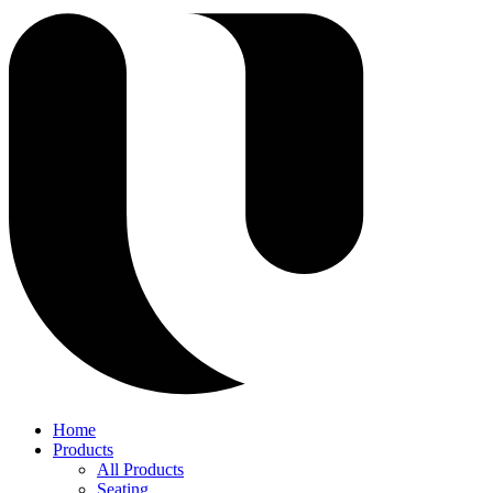
Home
Products
All Products
Seating