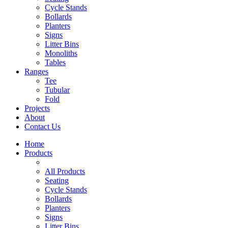
Cycle Stands
Bollards
Planters
Signs
Litter Bins
Monoliths
Tables
Ranges
Tee
Tubular
Fold
Projects
About
Contact Us
Home
Products
All Products
Seating
Cycle Stands
Bollards
Planters
Signs
Litter Bins