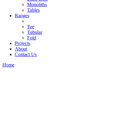
Monoliths
Tables
Ranges
Tee
Tubular
Fold
Projects
About
Contact Us
Home