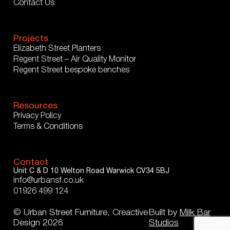
Contact Us
Projects
Elizabeth Street Planters
Regent Street – Air Quality Monitor
Regent Street bespoke benches
Resources
Privacy Policy
Terms & Conditions
Contact
Unit C & D
10 Welton Road
Warwick
CV34 5BJ
info@urbansf.co.uk
01926 499 124
© Urban Street Furniture, Creactive
Built by
Milk Bar
Design 2026
Studios