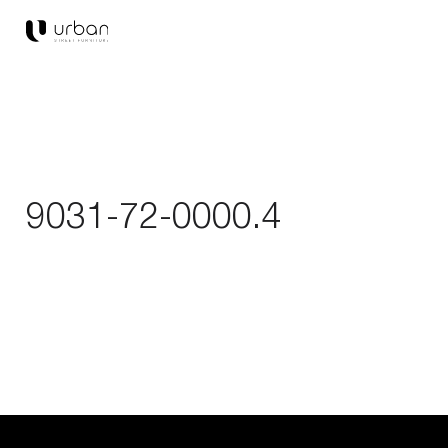
9031-72-0000.4