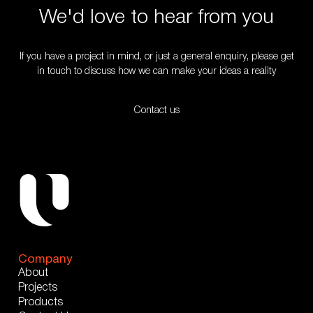
We'd love to hear from you
If you have a project in mind, or just a general enquiry, please get
in touch to discuss how we can make your ideas a reality
Contact us
Company
About
Projects
Products