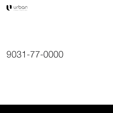
9031-77-0000