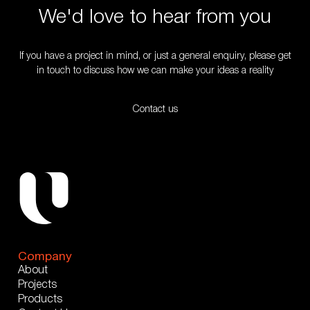
We'd love to hear from you
If you have a project in mind, or just a general enquiry, please get
in touch to discuss how we can make your ideas a reality
Contact us
Company
About
Projects
Products