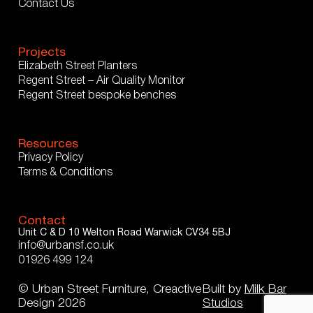
Contact Us
Projects
Elizabeth Street Planters
Regent Street – Air Quality Monitor
Regent Street bespoke benches
Resources
Privacy Policy
Terms & Conditions
Contact
Unit C & D
10 Welton Road
Warwick
CV34 5BJ
info@urbansf.co.uk
01926 499 124
© Urban Street Furniture, Creactive
Built by
Milk Bar
Design 2026
Studios