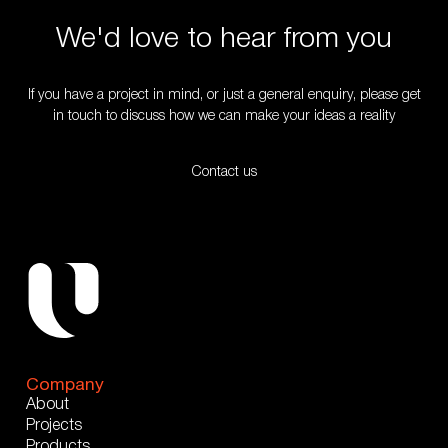
We'd love to hear from you
If you have a project in mind, or just a general enquiry, please get
in touch to discuss how we can make your ideas a reality
Contact us
Company
About
Projects
Products