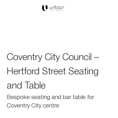
Coventry City Council –
Hertford Street Seating
and Table
Bespoke seating and bar table for
Coventry City centre