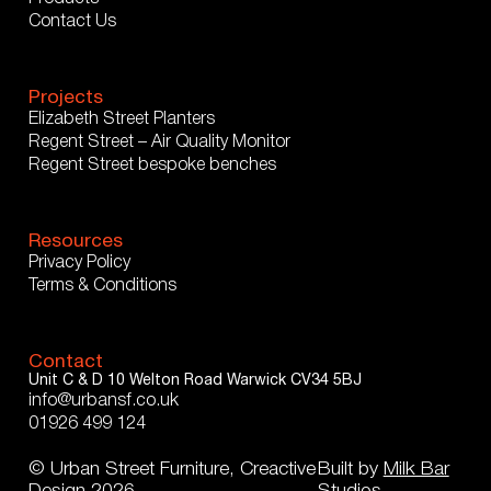
Contact Us
Projects
Elizabeth Street Planters
Regent Street – Air Quality Monitor
Regent Street bespoke benches
Resources
Privacy Policy
Terms & Conditions
Contact
Unit C & D
10 Welton Road
Warwick
CV34 5BJ
info@urbansf.co.uk
01926 499 124
© Urban Street Furniture, Creactive
Built by
Milk Bar