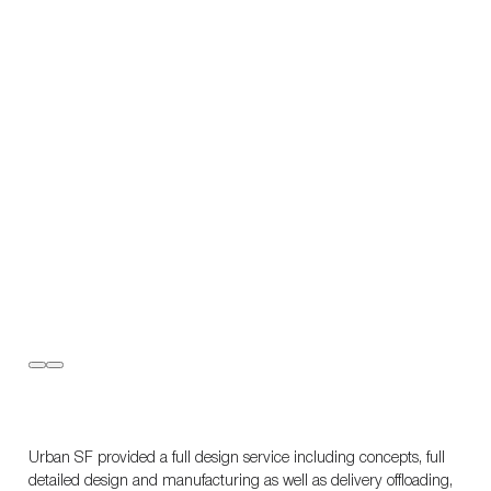
Urban SF provided a full design service including concepts, full
detailed design and manufacturing as well as delivery offloading,