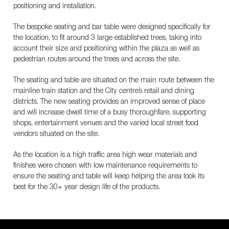
positioning and installation.
The bespoke seating and bar table were designed specifically for
the location, to fit around 3 large established trees, taking into
account their size and positioning within the plaza as well as
pedestrian routes around the trees and across the site.
The seating and table are situated on the main route between the
mainline train station and the City centre’s retail and dining
districts. The new seating provides an improved sense of place
and will increase dwell time of a busy thoroughfare, supporting
shops, entertainment venues and the varied local street food
vendors situated on the site.
As the location is a high traffic area high wear materials and
finishes were chosen with low maintenance requirements to
ensure the seating and table will keep helping the area look its
best for the 30+ year design life of the products.