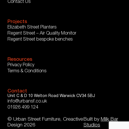
Contact Us
Projects
Elizabeth Street Planters
Regent Street – Air Quality Monitor
Regent Street bespoke benches
Resources
Privacy Policy
Terms & Conditions
Contact
Unit C & D
10 Welton Road
Warwick
CV34 5BJ
info@urbansf.co.uk
01926 499 124
© Urban Street Furniture, Creactive
Built by
Milk Bar
Design 2026
Studios