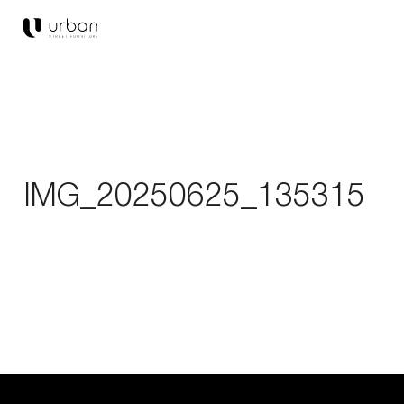
IMG_20250625_135315