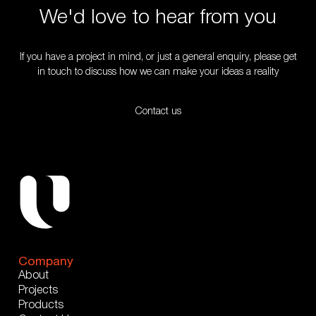
We'd love to hear from you
If you have a project in mind, or just a general enquiry, please get
in touch to discuss how we can make your ideas a reality
Contact us
Company
About
Projects
Products