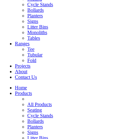
Cycle Stands
Bollards
Planters
Signs
Litter Bins
Monoliths
Tables
Ranges
Tee
Tubular
Fold
Projects
About
Contact Us
Home
Products
All Products
Seating
Cycle Stands
Bollards
Planters
Signs
Litter Bins