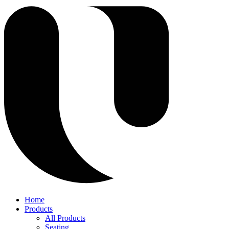
Home
Products
All Products
Seating