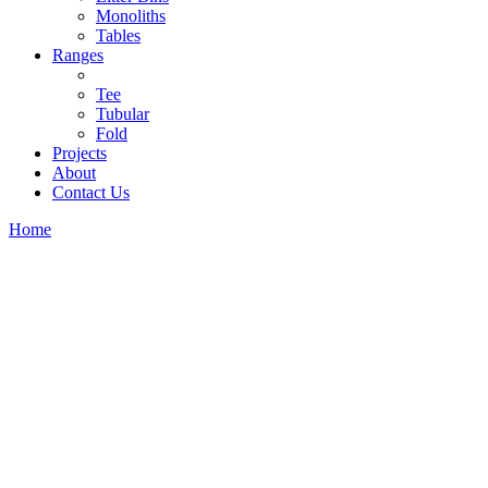
Monoliths
Tables
Ranges
Tee
Tubular
Fold
Projects
About
Contact Us
Home